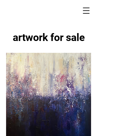
artwork for sale