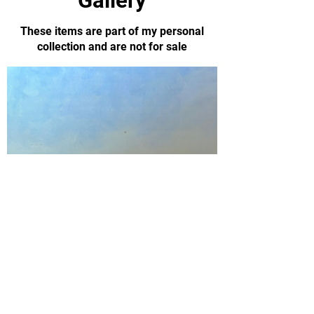
Gallery
These items are part of my personal
collection and are not for sale